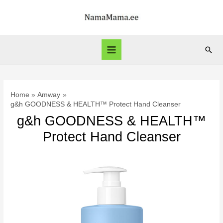
Skip
to
content
Sear
Main
Menu
Home
Amway
g&h GOODNESS & HEALTH™ Protect Hand Cleanser
g&h GOODNESS & HEALTH™
Protect Hand Cleanser