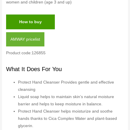
women and children (age 3 and up)
How to buy
AMWAY pricelist
Product code:126855
What It Does For You
Protect Hand Cleanser Provides gentle and effective
cleansing
Liquid soap helps to maintain skin’s natural moisture
barrier and helps to keep moisture in balance.
Protect Hand Cleanser helps moisturize and soothe
hands thanks to Cica Complex Water and plant-based
glycerin.