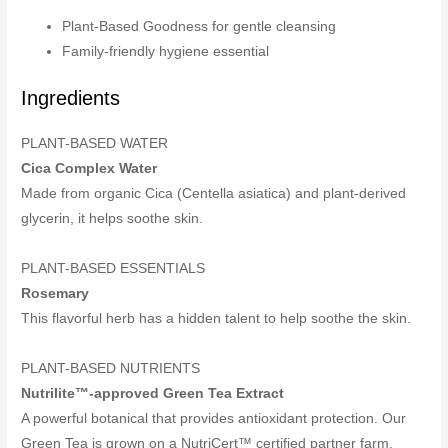
Plant-Based Goodness for gentle cleansing
Family-friendly hygiene essential
Ingredients
PLANT-BASED WATER
Cica Complex Water
Made from organic Cica (Centella asiatica) and plant-derived
glycerin, it helps soothe skin.
PLANT-BASED ESSENTIALS
Rosemary
This flavorful herb has a hidden talent to help soothe the skin.
PLANT-BASED NUTRIENTS
Nutrilite™-approved Green Tea Extract
A powerful botanical that provides antioxidant protection. Our
Green Tea is grown on a NutriCert™ certified partner farm,