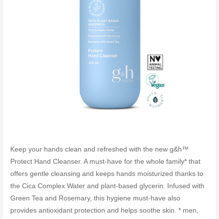
Keep your hands clean and refreshed with the new g&h™
Protect Hand Cleanser. A must-have for the whole family* that
offers gentle cleansing and keeps hands moisturized thanks to
the Cica Complex Water and plant-based glycerin. Infused with
Green Tea and Rosemary, this hygiene must-have also
provides antioxidant protection and helps soothe skin. * men,