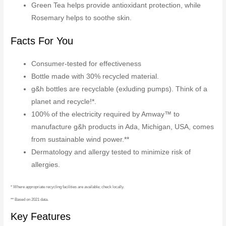
Green Tea helps provide antioxidant protection, while
Rosemary helps to soothe skin.
Facts For You
Consumer-tested for effectiveness
Bottle made with 30% recycled material.
g&h bottles are recyclable (exluding pumps). Think of a
planet and recycle!*.
100% of the electricity required by Amway™ to
manufacture g&h products in Ada, Michigan, USA, comes
from sustainable wind power.**
Dermatology and allergy tested to minimize risk of
allergies.
* Where appropriate recycling facilities are available; check locally.
** Based on 2021 data.
Key Features