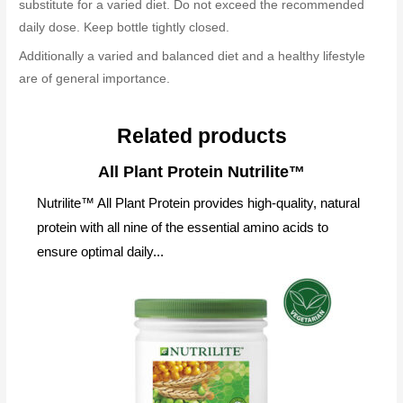
substitute for a varied diet. Do not exceed the recommended
daily dose. Keep bottle tightly closed.
Additionally a varied and balanced diet and a healthy lifestyle
are of general importance.
Related products
All Plant Protein Nutrilite™
Nutrilite™ All Plant Protein provides high-quality, natural
protein with all nine of the essential amino acids to
ensure optimal daily...