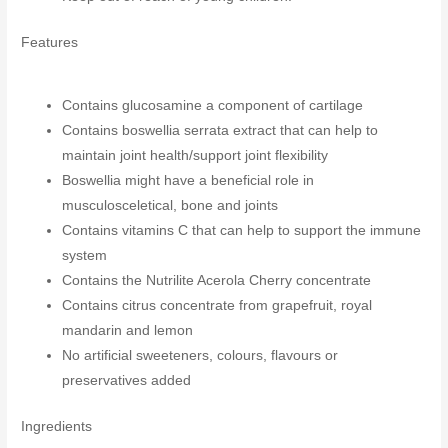
Features
Contains glucosamine a component of cartilage
Contains boswellia serrata extract that can help to
maintain joint health/support joint flexibility
Boswellia might have a beneficial role in
musculosceletical, bone and joints
Contains vitamins C that can help to support the immune
system
Contains the Nutrilite Acerola Cherry concentrate
Contains citrus concentrate from grapefruit, royal
mandarin and lemon
No artificial sweeteners, colours, flavours or
preservatives added
Ingredients