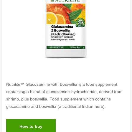
Nutrilite™ Glucosamine with Boswellia is a food supplement
containing a blend of glucosamine-hydrochloride, derived from
shrimp, plus boswellia. Food supplement which contains
glucosamine and boswellia (a traditional Indian herb).
How to buy