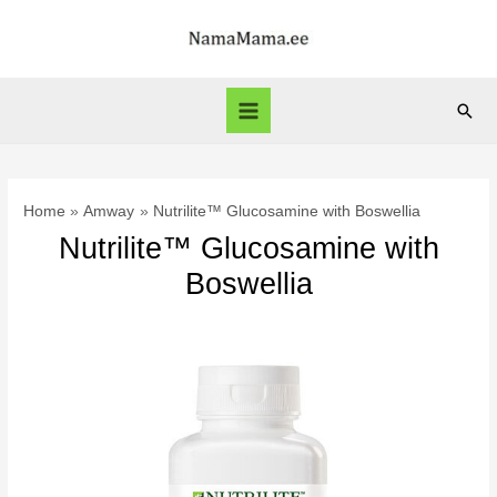
Skip
to
content
Sear
Main
Menu
Home
Amway
Nutrilite™ Glucosamine with Boswellia
Nutrilite™ Glucosamine with
Boswellia