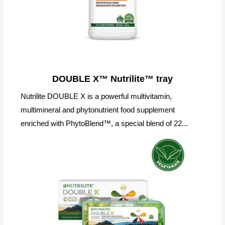
DOUBLE X™ Nutrilite™ tray
Nutrilite DOUBLE X is a powerful multivitamin,
multimineral and phytonutrient food supplement
enriched with PhytoBlend™, a special blend of 22...