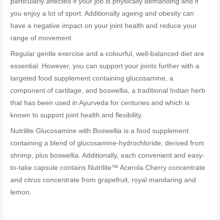
particularly affected if your job is physically demanding and if
you enjoy a lot of sport. Additionally ageing and obesity can
have a negative impact on your joint health and reduce your
range of movement.
Regular gentle exercise and a colourful, well-balanced diet are
essential. However, you can support your joints further with a
targeted food supplement containing glucosamine, a
component of cartilage, and boswellia, a traditional Indian herb
that has been used in Ayurveda for centuries and which is
known to support joint health and flexibility.
Nutrilite Glucosamine with Boswellia is a food supplement
containing a blend of glucosamine-hydrochloride, derived from
shrimp, plus boswellia. Additionally, each convenient and easy-
to-take capsule contains Nutrilite™ Acerola Cherry concentrate
and citrus concentrate from grapefruit, royal mandaring and
lemon.