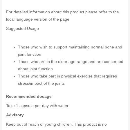
For detailed information about this product please refer to the
local language version of the page
Suggested Usage
Those who wish to support maintaining normal bone and
joint function
Those who are in the older age range and are concerned
about joint function
Those who take part in physical exercise that requires
stress/impact of the joints
Recommended dosage
Take 1 capsule per day with water.
Advisory
Keep out of reach of young children. This product is no