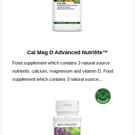
Cal Mag D Advanced Nutrilite™
Food supplement which contains 3 natural source
nutrients: calcium, magnesium and vitamin D. Food
supplement which contains 3 natural source...