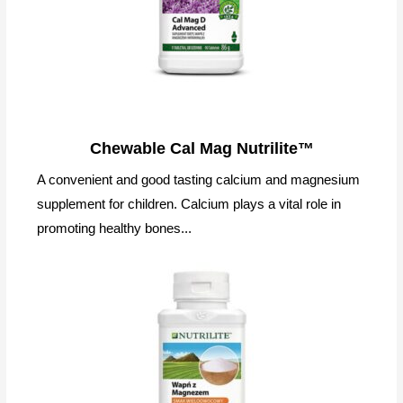
Chewable Cal Mag Nutrilite™
A convenient and good tasting calcium and magnesium
supplement for children. Calcium plays a vital role in
promoting healthy bones...