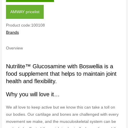
AMWAY pricelist
Product code:100108
Brands
Overview
Nutrilite™ Glucosamine with Boswellia is a
food supplement that helps to maintain joint
health and flexibility.
Why you will love it…
We all love to keep active but we know this can take a toll on
our bodies. Our cartilage and bones are challenged with every
movement we make, and the musculoskeletal system can be