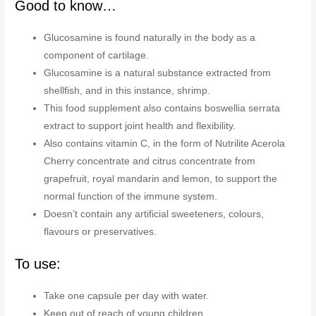
Good to know…
Glucosamine is found naturally in the body as a
component of cartilage.
Glucosamine is a natural substance extracted from
shellfish, and in this instance, shrimp.
This food supplement also contains boswellia serrata
extract to support joint health and flexibility.
Also contains vitamin C, in the form of Nutrilite Acerola
Cherry concentrate and citrus concentrate from
grapefruit, royal mandarin and lemon, to support the
normal function of the immune system.
Doesn’t contain any artificial sweeteners, colours,
flavours or preservatives.
To use:
Take one capsule per day with water.
Keep out of reach of young children.