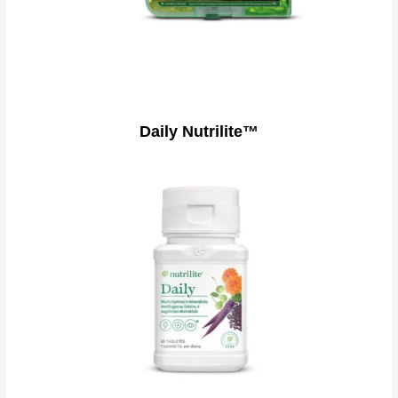
Daily Nutrilite™