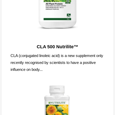
CLA 500 Nutrilite™
CLA (conjugated linoleic acid) is a new supplement only
recently recognised by scientists to have a positive
influence on body...