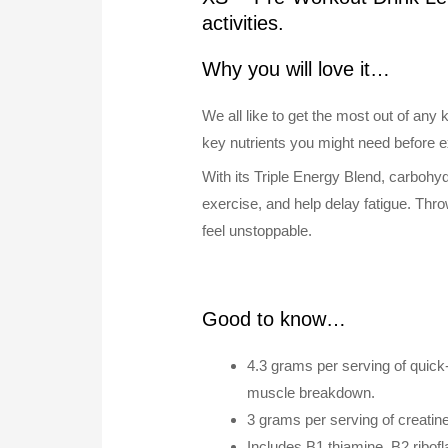
activities.
Why you will love it…
We all like to get the most out of an
key nutrients you might need before ex
With its Triple Energy Blend, carbohy
exercise, and help delay fatigue. Thr
feel unstoppable.
Good to know…
4.3 grams per serving of quick
muscle breakdown.
3 grams per serving of creatin
Includes B1 thiamine, B2 ribof