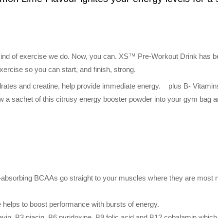
y kind of exercise we do. Now, you can. XS™ Pre-Workout Drink has bee
ercise so you can start, and finish, strong.
drates and creatine, help provide immediate energy. plus B- Vitamins
ow a sachet of this citrusy energy booster powder into your gym bag a
-absorbing BCAAs go straight to your muscles where they are most ne
e helps to boost performance with bursts of energy.
lavin, B3 niacin, B6 pyridoxine, B9 folic acid and B12 cobalamin whic