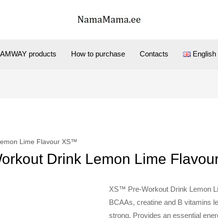
AMWAY products
How to purchase
Contacts
English
 Lemon Lime Flavour XS™
orkout Drink Lemon Lime Flavo
XS™ Pre-Workout Drink Lemon Lim
BCAAs, creatine and B vitamins le
strong. Provides an essential ene