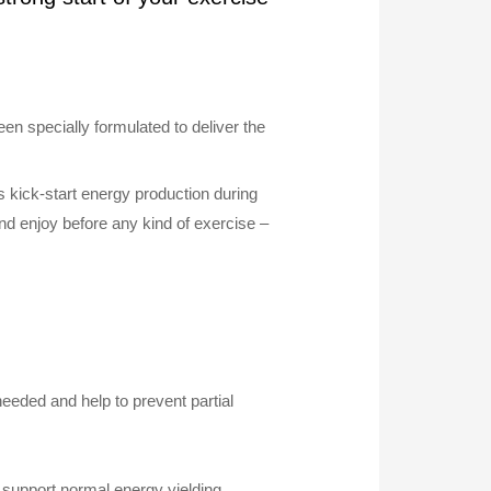
n specially formulated to deliver the
 kick-start energy production during
nd enjoy before any kind of exercise –
eded and help to prevent partial
h support normal energy yielding