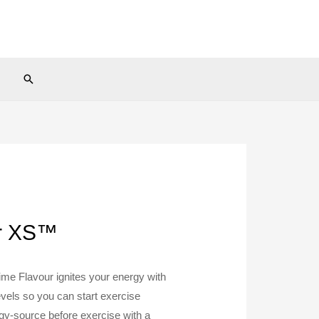
Search
ur XS™
e Flavour ignites your energy with
vels so you can start exercise
rgy-source before exercise with a