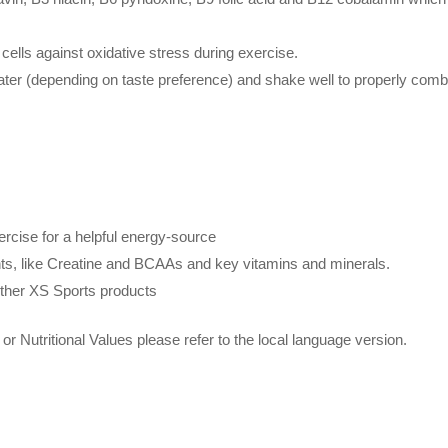
cells against oxidative stress during exercise.
ter (depending on taste preference) and shake well to properly comb
rcise for a helpful energy-source
nts, like Creatine and BCAAs and key vitamins and minerals.
other XS Sports products
or Nutritional Values please refer to the local language version.