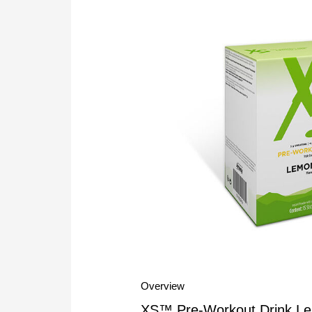
Overview
XS™ Pre-Workout Drink Lemo