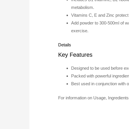
metabolism.
Vitamins C, E and Zinc protect 
Add powder to 300-500ml of wa
exercise.
Details
Key Features
Designed to be used before exe
Packed with powerful ingredie
Best used in conjunction with 
For information on Usage, Ingredients 