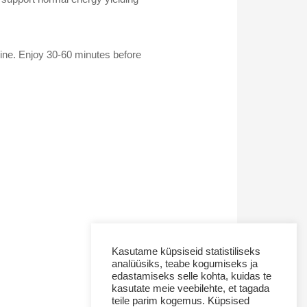
ine. Enjoy 30-60 minutes before
Kasutame küpsiseid statistiliseks
analüüsiks, teabe kogumiseks ja
edastamiseks selle kohta, kuidas te
kasutate meie veebilehte, et tagada
teile parim kogemus. Küpsised