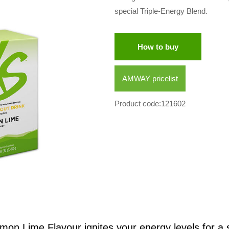
special Triple-Energy Blend.
How to buy
AMWAY pricelist
Product code:121602
n Lime Flavour ignites your energy levels for a st