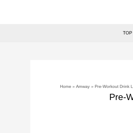
Skip
to
content
TOP 
Home
Amway
Pre-Workout Drink
Pre-W