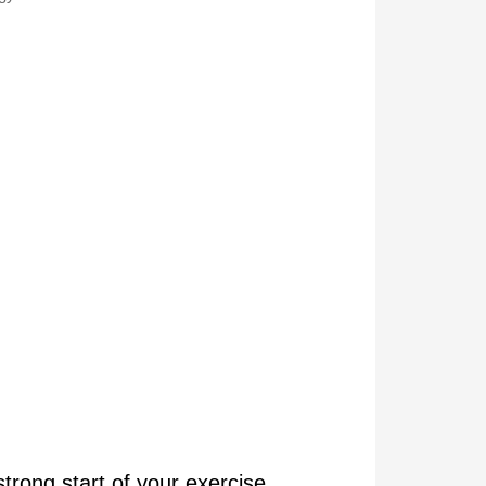
rong start of your exercise