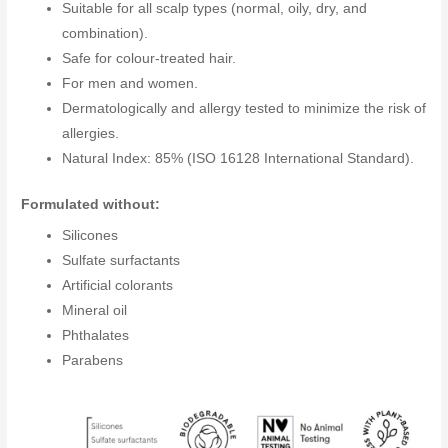
Suitable for all scalp types (normal, oily, dry, and
combination).
Safe for colour-treated hair.
For men and women.
Dermatologically and allergy tested to minimize the risk of
allergies.
Natural Index: 85% (ISO 16128 International Standard).
Formulated without:
Silicones
Sulfate surfactants
Artificial colorants
Mineral oil
Phthalates
Parabens