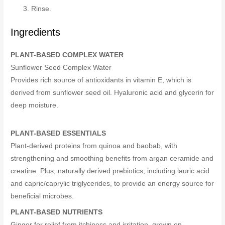
Rinse.
Ingredients
PLANT-BASED COMPLEX WATER
Sunflower Seed Complex Water
Provides rich source of antioxidants in vitamin E, which is
derived from sunflower seed oil. Hyaluronic acid and glycerin for
deep moisture.
PLANT-BASED ESSENTIALS
Plant-derived proteins from quinoa and baobab, with
strengthening and smoothing benefits from argan ceramide and
creatine. Plus, naturally derived prebiotics, including lauric acid
and capric/caprylic triglycerides, to provide an energy source for
beneficial microbes.
PLANT-BASED NUTRIENTS
Ginger for relief from itchiness and irritation, grown on