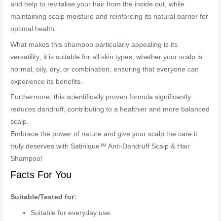
and help to revitalise your hair from the inside out, while
maintaining scalp moisture and reinforcing its natural barrier for
optimal health.
What makes this shampoo particularly appealing is its
versatility; it is suitable for all skin types, whether your scalp is
normal, oily, dry, or combination, ensuring that everyone can
experience its benefits.
Furthermore, this scientifically proven formula significantly
reduces dandruff, contributing to a healthier and more balanced
scalp.
Embrace the power of nature and give your scalp the care it
truly deserves with Satinique™ Anti-Dandruff Scalp & Hair
Shampoo!
Facts For You
Suitable/Tested for:
Suitable for everyday use.