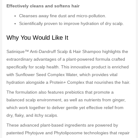
Effectively cleans and softens hair
Cleanses away fine dust and micro-pollution.
Scientifically proven to improve hydration of dry scalp.
Why You Would Like It
Satinique™ Anti-Dandruff Scalp & Hair Shampoo highlights the
extraordinary advantages of a plant-powered formula crafted
specifically for scalp health. This innovative product is enriched
with Sunflower Seed Complex Water, which provides vital
hydration alongside a Protein+ Complex that nourishes the hair.
The formulation also features prebiotics that promote a
balanced scalp environment, as well as nutrients from ginger,
which work together to deliver gentle yet effective relief from
dry, flaky, and itchy scalps.
These advanced plant-based ingredients are powered by
patented Phytojuve and Phytoliposome technologies that repair