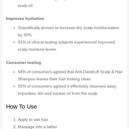
scalp oil.
Improves hydration
Scientifically proven to increase dry scalp moisturization
by 35%.
91% of clinical testing subjects experienced improved
scalp moisture levels.
Consumer testing
94% of consumers agreed that Anti-Dandruff Scalp & Hair
Shampoo leaves their hair looking clean
93% of consumers agreed it effectively cleanses away
impurities, dirt and excess oil from the scalp
How To Use
Apply to wet hair
Massage into a lather