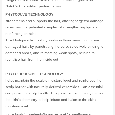
NutriCert™-certified partner farms.
PHYTOJUVE TECHNOLOGY
strengthens and supports the hair, offering targeted damage
repair using a patented complex of strengthening lipids and
reinforcing creatine.
The Phytojuve technology works in three ways to improve
damaged hair: by penetrating the core, selectively binding to
damaged areas, and reinforcing weak spots, helping to
revitalise hair from the inside out.
PHYTOLIPOSOME TECHNOLOGY
helps maintain the scalp’s moisture level and reinforces the
scalp barrier with naturally derived ceramides – an essential
component of scalp health. This patented technology mimics
the skin’s chemistry to help infuse and balance the skin’s
moisture level.
Ingredients/Ingrédients/Ingredientes/Cocтав/Құрамы: