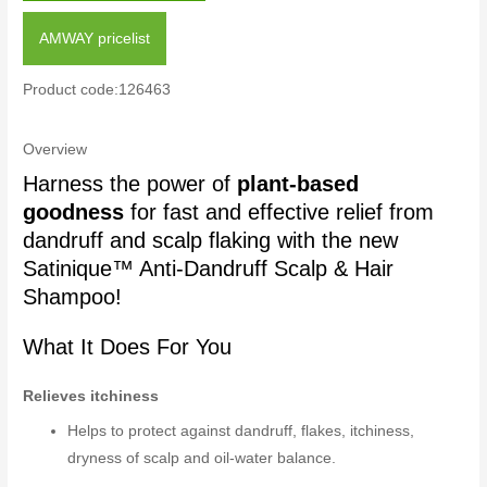
AMWAY pricelist
Product code:126463
Overview
Harness the power of
plant-based
goodness
for fast and effective relief from
dandruff and scalp flaking with the new
Satinique™ Anti-Dandruff Scalp & Hair
Shampoo!
What It Does For You
Relieves itchiness
Helps to protect against dandruff, flakes, itchiness,
dryness of scalp and oil-water balance.