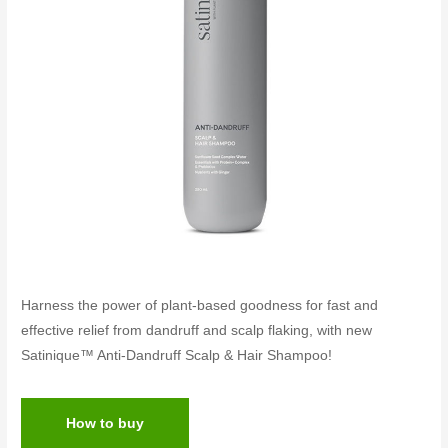
Harness the power of plant-based goodness for fast and
effective relief from dandruff and scalp flaking, with new
Satinique™ Anti-Dandruff Scalp & Hair Shampoo!
How to buy