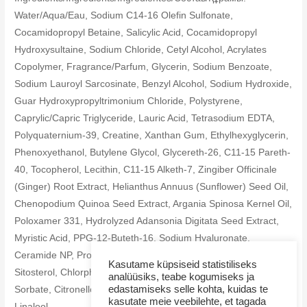
Water/Aqua/Eau, Sodium C14-16 Olefin Sulfonate,
Cocamidopropyl Betaine, Salicylic Acid, Cocamidopropyl
Hydroxysultaine, Sodium Chloride, Cetyl Alcohol, Acrylates
Copolymer, Fragrance/Parfum, Glycerin, Sodium Benzoate,
Sodium Lauroyl Sarcosinate, Benzyl Alcohol, Sodium Hydroxide,
Guar Hydroxypropyltrimonium Chloride, Polystyrene,
Caprylic/Capric Triglyceride, Lauric Acid, Tetrasodium EDTA,
Polyquaternium-39, Creatine, Xanthan Gum, Ethylhexyglycerin,
Phenoxyethanol, Butylene Glycol, Glycereth-26, C11-15 Pareth-
40, Tocopherol, Lecithin, C11-15 Alketh-7, Zingiber Officinale
(Ginger) Root Extract, Helianthus Annuus (Sunflower) Seed Oil,
Chenopodium Quinoa Seed Extract, Argania Spinosa Kernel Oil,
Poloxamer 331, Hydrolyzed Adansonia Digitata Seed Extract,
Myristic Acid, PPG-12-Buteth-16, Sodium Hyaluronate,
Ceramide NP, Propylene Glycol, Phytosphingosine, Beta-
Kasutame küpsiseid statistiliseks
Sitosterol, Chlorphenesin, Hydrogenated Lecithin, Potassium
analüüsiks, teabe kogumiseks ja
edastamiseks selle kohta, kuidas te
Sorbate, Citronellol, Geraniol, Hexyl Cinnamal, Limonene,
kasutate meie veebilehte, et tagada
Linalool