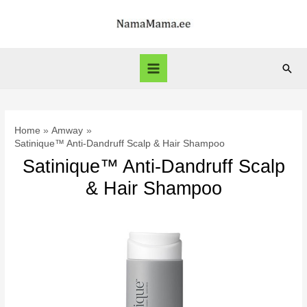
Skip
to
content
Sear
Main
Menu
Home
Amway
Satinique™ Anti-Dandruff Scalp & Hair Shampoo
Satinique™ Anti-Dandruff Scalp
& Hair Shampoo