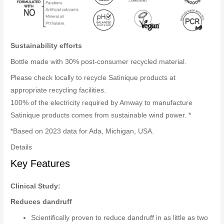
Sustainability efforts
Bottle made with 30% post-consumer recycled material.
Please check locally to recycle Satinique products at
appropriate recycling facilities.
100% of the electricity required by Amway to manufacture
Satinique products comes from sustainable wind power. *
*Based on 2023 data for Ada, Michigan, USA.
Details
Key Features
Clinical Study:
Reduces dandruff
Scientifically proven to reduce dandruff in as little as two