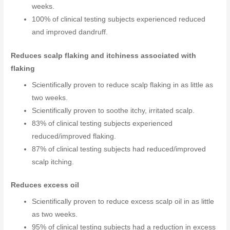
weeks.
100% of clinical testing subjects experienced reduced
and improved dandruff.
Reduces scalp flaking and itchiness associated with
flaking
Scientifically proven to reduce scalp flaking in as little as
two weeks.
Scientifically proven to soothe itchy, irritated scalp.
83% of clinical testing subjects experienced
reduced/improved flaking.
87% of clinical testing subjects had reduced/improved
scalp itching.
Reduces excess oil
Scientifically proven to reduce excess scalp oil in as little
as two weeks.
95% of clinical testing subjects had a reduction in excess