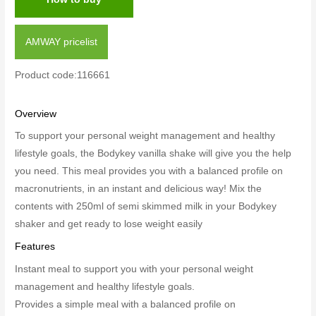
AMWAY pricelist
Product code:116661
Overview
To support your
personal weight management and healthy
lifestyle goals
, the Bodykey vanilla shake will give you the help
you need. This meal provides you with a balanced profile on
macronutrients, in an instant and delicious way! Mix the
contents with 250ml of semi skimmed milk in your Bodykey
shaker and get ready to lose weight easily
Features
Instant meal to support you with your
personal weight
management and healthy lifestyle goals.
Provides a simple meal with a balanced profile on