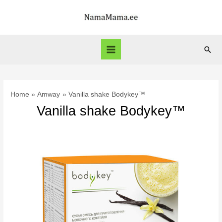
Skip
to
content
Sear
Main
Menu
Home
Amway
Vanilla shake Bodykey™
Vanilla shake Bodykey™