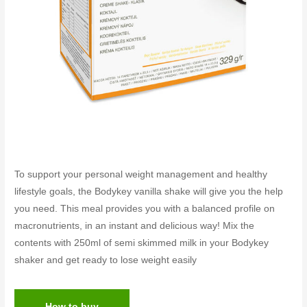
To support your personal weight management and healthy
lifestyle goals, the Bodykey vanilla shake will give you the help
you need. This meal provides you with a balanced profile on
macronutrients, in an instant and delicious way! Mix the
contents with 250ml of semi skimmed milk in your Bodykey
shaker and get ready to lose weight easily
How to buy