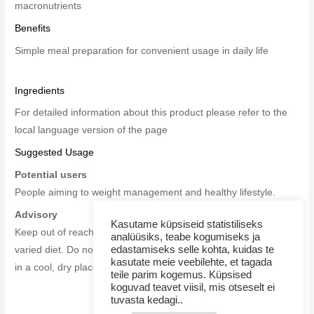
macronutrients
Benefits
Simple meal preparation for convenient usage in daily life
Ingredients
For detailed information about this product please refer to the
local language version of the page
Suggested Usage
Potential users
People aiming to
weight management and healthy lifestyle.
Advisory
Kasutame küpsiseid statistiliseks
Keep out of reach of children. This product is no substitute for a
analüüsiks, teabe kogumiseks ja
edastamiseks selle kohta, kuidas te
varied diet. Do not exceed the recommended daily dose. Store
kasutate meie veebilehte, et tagada
in a cool, dry place.
teile parim kogemus. Küpsised
koguvad teavet viisil, mis otseselt ei
tuvasta kedagi..